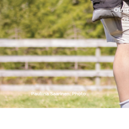
Pauliina Saarinen: Photo