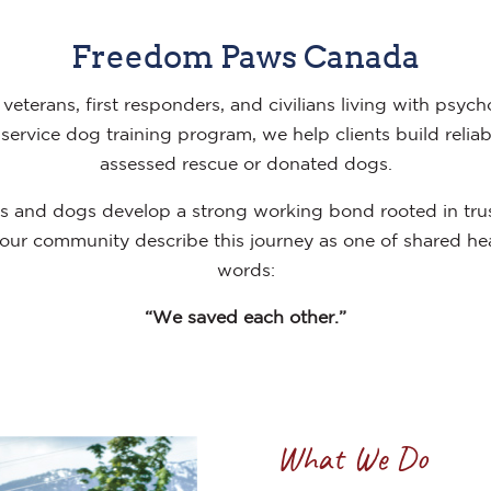
Freedom Paws Canada
veterans, first responders, and civilians living with psych
ervice dog training program, we help clients build reliab
assessed rescue or donated dogs.
nts and dogs develop a strong working bond rooted in tru
ur community describe this journey as one of shared hea
words:
“We saved each other.”
What We Do