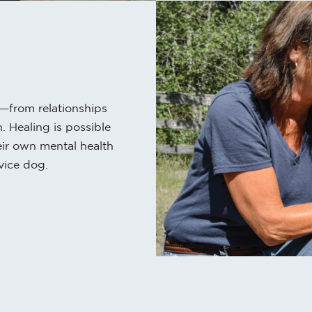
e—from relationships
. Healing is possible
eir own mental health
vice dog.