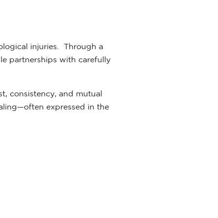
ological injuries. Through a
le partnerships with carefully
st, consistency, and mutual
ling—often expressed in the