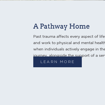
A Pathway Home
Past trauma affects every aspect of lif
and work to physical and mental health
when individuals actively engage in th
journey, alongside the support of a ser
LEARN MORE