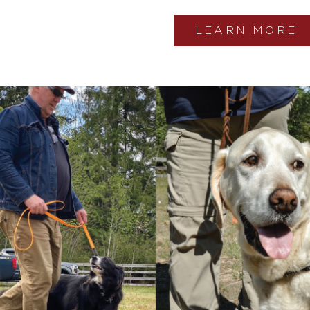
LEARN MORE