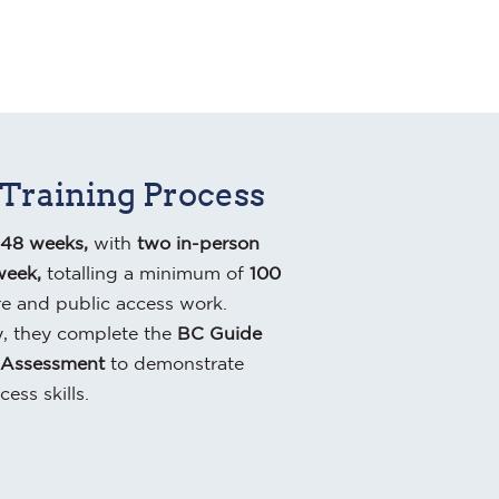
 Training Process
48 weeks,
with
two in-person
week,
totalling a minimum of
100
re and public access work.
, they complete the
BC Guide
 Assessment
to demonstrate
cess skills.