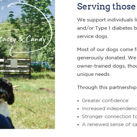
Serving those
We support individuals li
and/or Type 1 diabetes b
service dogs.
Most of our dogs come fr
generously donated. We 
owner-trained dogs, thou
unique needs.
Through this partnership,
Greater confidence
Increased independen
Stronger connection t
A renewed sense of saf