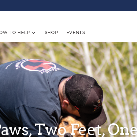
OW TO HELP
SHOP
EVENTS