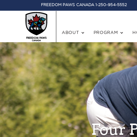
FREEDOM PAWS CANADA 1-250-954-5552
ABOUT
PROGRAM
H