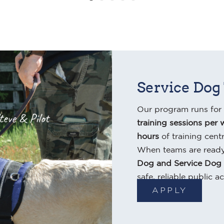
Service Dog
Our program runs for
training sessions per 
hours
of training cent
When teams are ready
Dog and Service Dog
safe, reliable public ac
APPLY