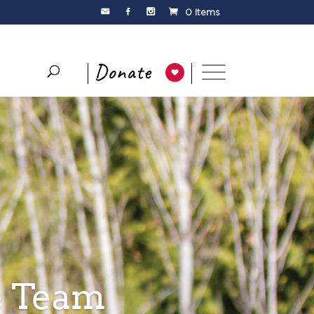
0 Items