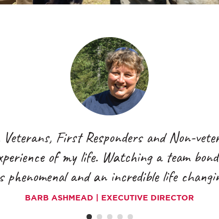
BARB ASHMEAD | EXECUTIVE DIRECTOR