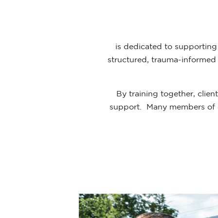
is dedicated to supporting 
structured, trauma-informed s
By training together, clie
support. Many members of o