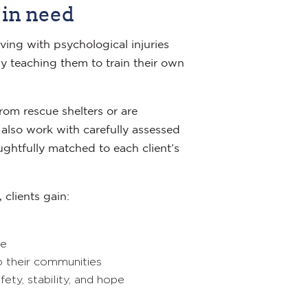
 in need
ving with psychological injuries
y teaching them to train their own
om rescue shelters or are
also work with carefully assessed
ghtfully matched to each client’s
 clients gain:
ce
o their communities
ety, stability, and hope