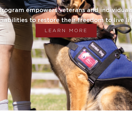
DONATE