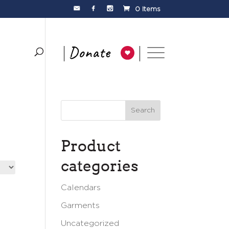
0 Items
Product
categories
Calendars
Garments
Uncategorized