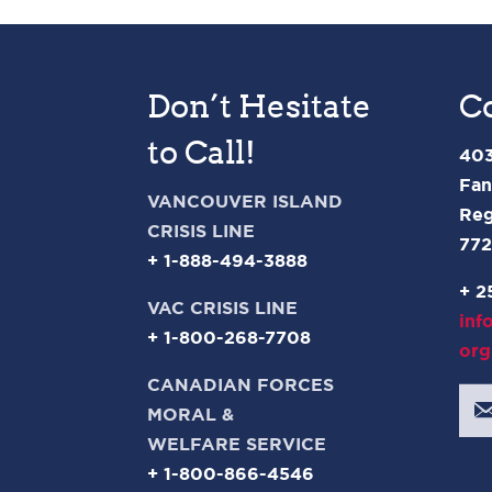
Don’t Hesitate
C
to Call!
403
Fan
VANCOUVER ISLAND
Reg
CRISIS LINE
77
+ 1-888-494-3888
+ 2
VAC CRISIS LINE
inf
+ 1-800-268-7708
org
CANADIAN FORCES
MORAL &
WELFARE SERVICE
+ 1-800-866-4546