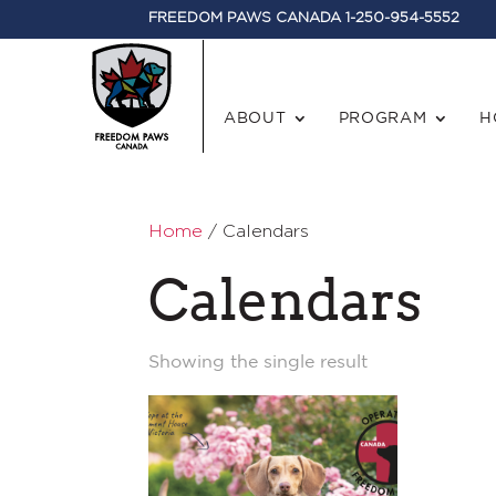
FREEDOM PAWS CANADA 1-250-954-5552
ABOUT
PROGRAM
H
Home
/ Calendars
Calendars
Showing the single result