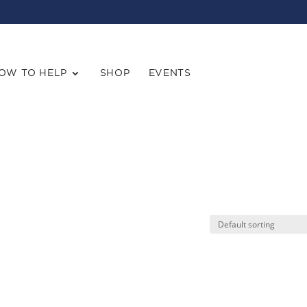
OW TO HELP
SHOP
EVENTS