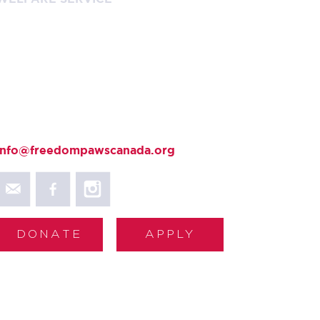
+ 1-800-866-4546
Contact Us
403 Holiday Road
Fanny Bay, BC V0R 1W0
+ 250.954.5552
info@freedompawscanada.org
DONATE
APPLY