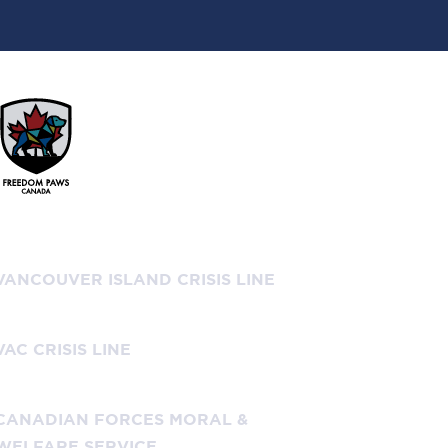
Don’t Hesitate to Call!
VANCOUVER ISLAND CRISIS LINE
+ 1-888-494-3888
VAC CRISIS LINE
+ 1-800-268-7708
CANADIAN FORCES MORAL &
WELFARE SERVICE