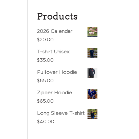
Products
2026 Calendar
$
20.00
T-shirt Unisex
$
35.00
Pullover Hoodie
$
65.00
Zipper Hoodie
$
65.00
Long Sleeve T-shirt
$
40.00