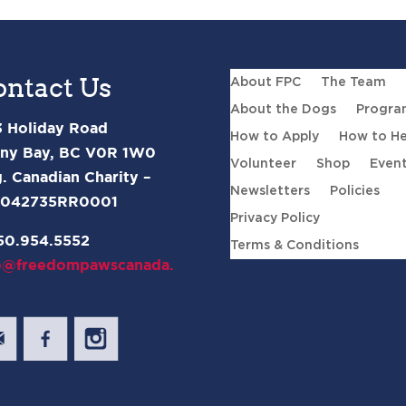
ontact Us
About FPC
The Team
About the Dogs
Progra
 Holiday Road
How to Apply
How to He
ny Bay, BC V0R 1W0
Volunteer
Shop
Even
. Canadian Charity –
Newsletters
Policies
2042735RR0001
Privacy Policy
50.954.5552
Terms & Conditions
o@freedompawscanada.