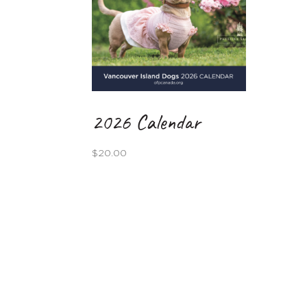
2026 Calendar
$
20.00